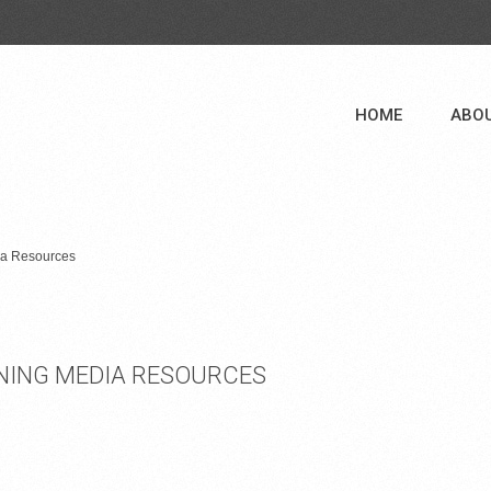
HOME
ABO
dia Resources
AINING MEDIA RESOURCES