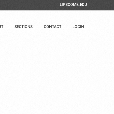
LIPSCOMB.EDU
UT
SECTIONS
CONTACT
LOGIN