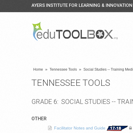
AYERS INSTITUTE FOR LEARNING & INNOVATION
»
»
Home
Tennessee Tools
Social Studies -- Training Me
TENNESSEE TOOLS
GRADE 6: SOCIAL STUDIES -- TR
OTHER
Facilitator Notes and Guide