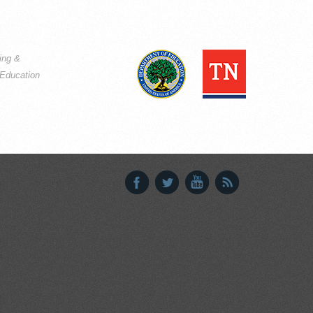
ning &
Education