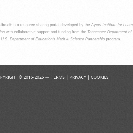
lbox
® is a resource-sharing portal developed by the
Ayers Institute for Lear
ion
with collaborative support and funding from the
Tennessee Department of 
e
U.S. Department of Education's Math & Science Partnership
program.
PYRIGHT © 2016-2026 —
TERMS
|
PRIVACY
|
COOKIES