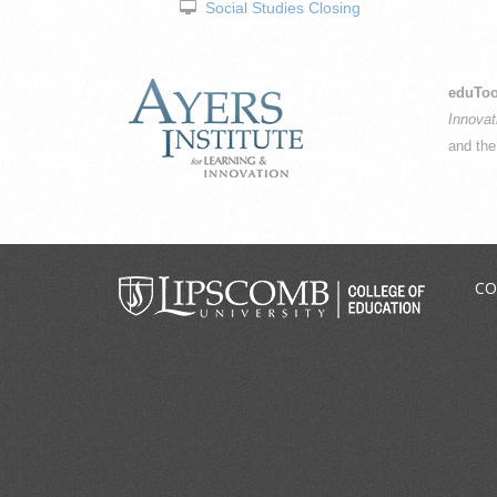
Social Studies Closing
eduToo
Innovat
and th
CO