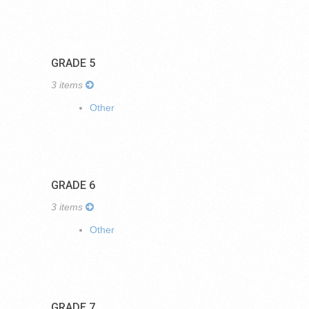
GRADE 5
3 items
Other
GRADE 6
3 items
Other
GRADE 7