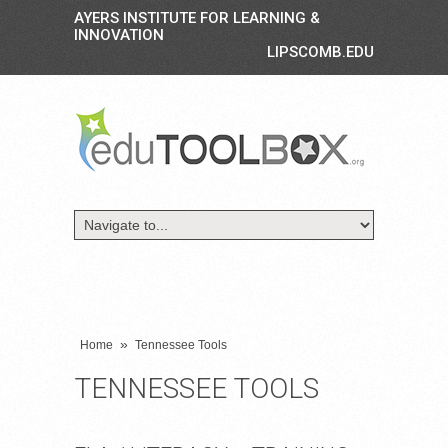
AYERS INSTITUTE FOR LEARNING &
INNOVATION
LIPSCOMB.EDU
»
Home
Tennessee Tools
TENNESSEE TOOLS