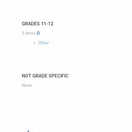
GRADES 11-12
3 items
Other
NOT GRADE SPECIFIC
None