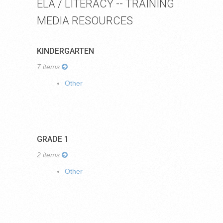
ELA / LITERACY -- TRAINING
MEDIA RESOURCES
KINDERGARTEN
7 items
Other
GRADE 1
2 items
Other