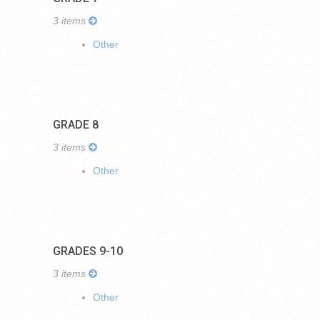
3 items
Other
GRADE 8
3 items
Other
GRADES 9-10
3 items
Other