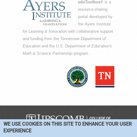
eduToolbox
® is a
resource-sharing
portal developed by
the
Ayers Institute
for Learning & Innovation
with collaborative support
and funding from the
Tennessee Department of
Education
and the
U.S. Department of Education's
Math & Science Partnership
program.
WE USE COOKIES ON THIS SITE TO ENHANCE YOUR USER
COPYRIGHT © 2016-2026 —
TERMS
|
EXPERIENCE