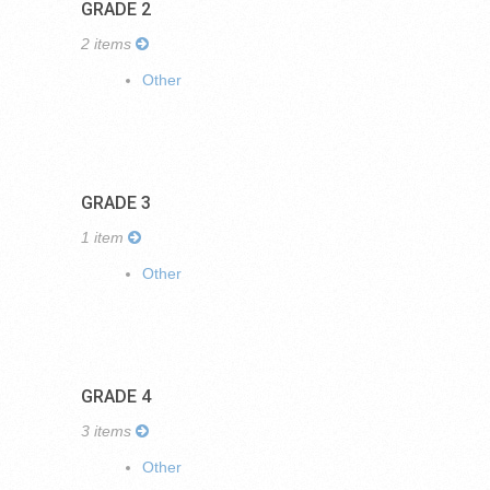
GRADE 2
2 items
Other
GRADE 3
1 item
Other
GRADE 4
3 items
Other