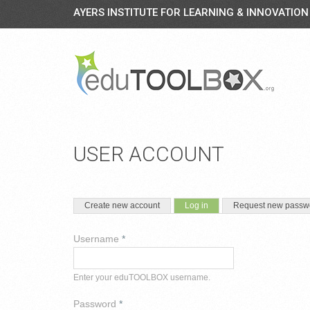
AYERS INSTITUTE FOR LEARNING & INNOVATION
USER ACCOUNT
PRIMARY TABS
(active tab)
Create new account
Log in
Request new passw
Username
*
Enter your eduTOOLBOX username.
Password
*