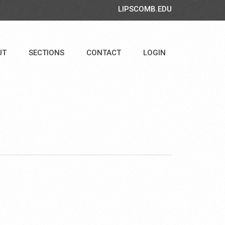
LIPSCOMB.EDU
UT
SECTIONS
CONTACT
LOGIN