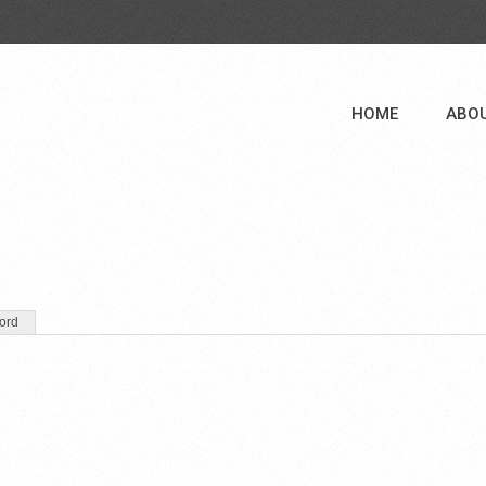
HOME
ABO
ord