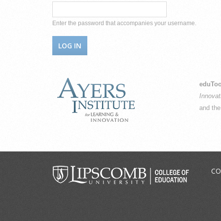
Enter the password that accompanies your username.
eduToo
Innovat
and th
CO