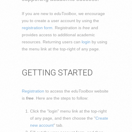
If you are new to
eduToolbox
, we encourage
you to create a user account by using the
registration form
. Registration is
free
and
provides access to additional academic
resources. Returning users can
login
by using
the menu link at the top-right of any page.
GETTING STARTED
Registration
to access the
eduToolbox
website
is
free
. Here are the steps to follow:
Click the "login" menu link at the top-right
of any page, and then choose the "
Create
new account
" tab.