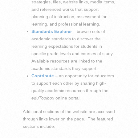
strategies, files, website links, media items,
and referenced works that support
planning of instruction, assessment for
learning, and professional learning.
Standards Explorer
– browse sets of
academic standards to discover the
learning expectations for students in
specific grade levels and courses of study.
Available resources are linked to the
academic standards they support.
Contribute
– an opportunity for educators
to support each other by sharing high-
quality academic resources through the
eduToolbox
online portal.
Additional sections of the website are accessed
through links lower on the page. The featured
sections include: