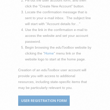
Fill out the user account form, and then
click the "Create New Account" button.
Locate the confirmation message that is
sent to your e-mail inbox. The subject line
will start with "Account details for…"
Use the link in the confirmation e-mail to
access the website and set your account
password.
Begin browsing the
eduToolbox
website by
clicking the "
Home
" menu link or the
website logo to start at the home page.
Creation of an
eduToolbox
user account will
provide you with access to additional
resources, including state-specific items that
may be particularly relevant to you.
USER REGISTRATION FORM