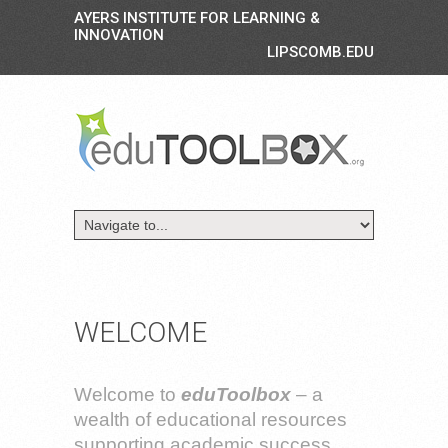
AYERS INSTITUTE FOR LEARNING &
INNOVATION
LIPSCOMB.EDU
WELCOME
Welcome to
eduToolbox
– a
wealth of educational resources
supporting academic success.