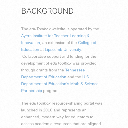
BACKGROUND
The
eduToolbox
website is operated by the
Ayers Institute for Teacher Learning &
Innovation
, an extension of the
College of
Education
at
Lipscomb University
.
Collaborative support and funding for the
development of
eduToolbox
was provided
through grants from the
Tennessee
Department of Education
and the
U.S.
Department of Education’s Math & Science
Partnership
program.
The
eduToolbox
resource-sharing portal was
launched in 2016 and represents an
enhanced, modern way for educators to
access academic resources that are aligned