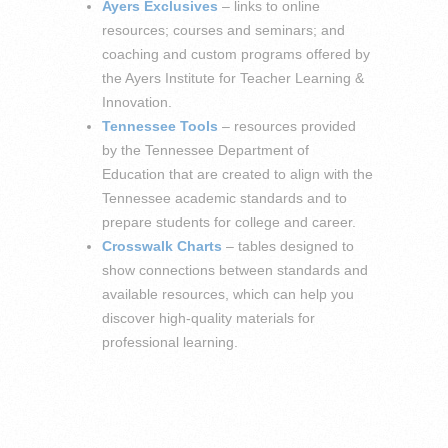
Ayers Exclusives
– links to online
resources; courses and seminars; and
coaching and custom programs offered by
the Ayers Institute for Teacher Learning &
Innovation.
Tennessee Tools
– resources provided
by the Tennessee Department of
Education that are created to align with the
Tennessee academic standards and to
prepare students for college and career.
Crosswalk Charts
– tables designed to
show connections between standards and
available resources, which can help you
discover high-quality materials for
professional learning.