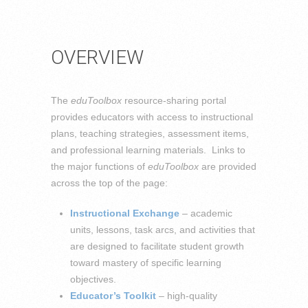
OVERVIEW
The
eduToolbox
resource-sharing portal
provides educators with access to instructional
plans, teaching strategies, assessment items,
and professional learning materials. Links to
the major functions of
eduToolbox
are provided
across the top of the page:
Instructional Exchange
– academic
units, lessons, task arcs, and activities that
are designed to facilitate student growth
toward mastery of specific learning
objectives.
Educator’s Toolkit
– high-quality