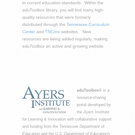
to current education standards. Within the
eduToolbox
library, you will find many high-
quality resources that were formerly
distributed through the
Tennessee Curriculum
Center
and
TNCore
websites. New
resources are being added regularly, making
eduToolbox
an active and growing website.
eduToolbox
® is a
resource-sharing
portal developed by
the
Ayers Institute
for Learning & Innovation
with collaborative support
and funding from the
Tennessee Department of
Education
and the
U.S. Department of Education's