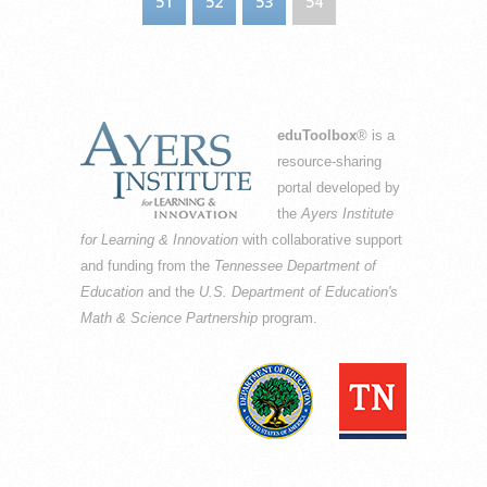
51
52
53
54
eduToolbox
® is a
resource-sharing
portal developed by
the
Ayers Institute
for Learning & Innovation
with collaborative support
and funding from the
Tennessee Department of
Education
and the
U.S. Department of Education's
Math & Science Partnership
program.