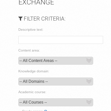
EXCHANGE
FILTER CRITERIA:
Descriptive text:
Content area:
Knowledge domain:
Academic course: