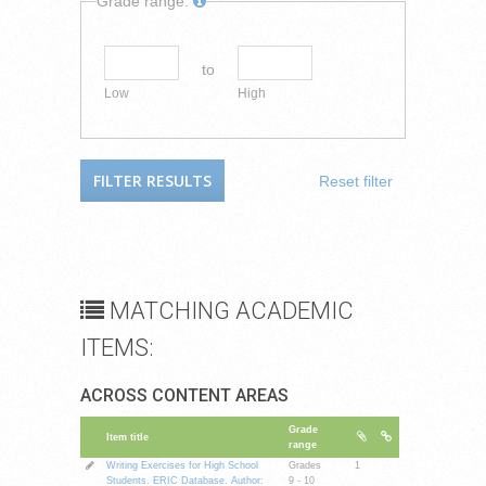
Grade range:
to
Low
High
Reset filter
MATCHING ACADEMIC
ITEMS:
ACROSS CONTENT AREAS
Grade
Item title
range
Writing Exercises for High School
Grades
1
Students. ERIC Database. Author:
9 - 10