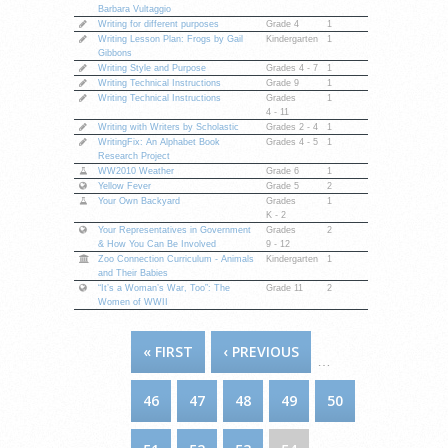
Barbara Vultaggio
Writing for different purposes
Grade 4
1
Writing Lesson Plan: Frogs by Gail
Kindergarten
1
Gibbons
Writing Style and Purpose
Grades
4 - 7
1
Writing Technical Instructions
Grade 9
1
Writing Technical Instructions
Grades
1
4 - 11
Writing with Writers by Scholastic
Grades
2 - 4
1
WritingFix: An Alphabet Book
Grades
4 - 5
1
Research Project
WW2010 Weather
Grade 6
1
Yellow Fever
Grade 5
2
Your Own Backyard
Grades
1
K - 2
Your Representatives in Government
Grades
2
& How You Can Be Involved
9 - 12
Zoo Connection Curriculum - Animals
Kindergarten
1
and Their Babies
“It’s a Woman’s War, Too”: The
Grade 11
2
Women of WWII
PAGES
« FIRST
‹ PREVIOUS
…
46
47
48
49
50