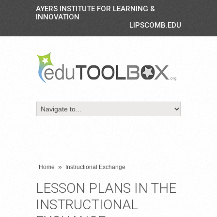
AYERS INSTITUTE FOR LEARNING &
INNOVATION
LIPSCOMB.EDU
»
Home
Instructional Exchange
LESSON PLANS IN THE
INSTRUCTIONAL