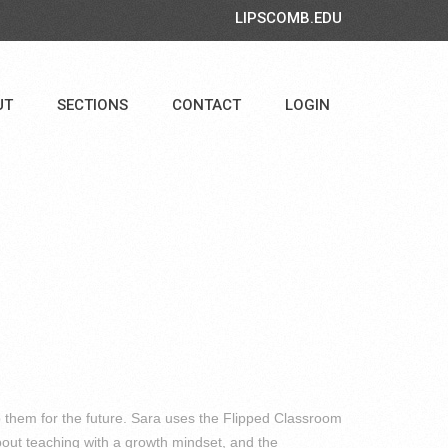
LIPSCOMB.EDU
UT
SECTIONS
CONTACT
LOGIN
p them for the future. Sara uses the Flipped Classroom
bout teaching with a growth mindset, and the