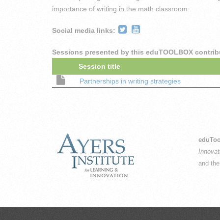
importance of writing in the math classroom.
Social media links:
Sessions presented by this eduTOOLBOX contrib
Session title
Partnerships in writing strategies
eduToo
Innovat
and th