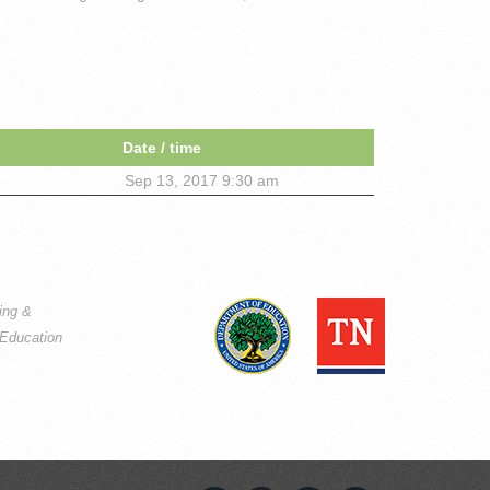
Date / time
Sep 13, 2017 9:30 am
ning &
Education