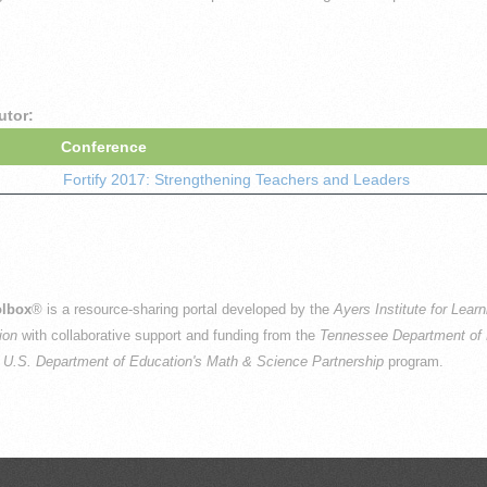
utor:
Conference
Fortify 2017: Strengthening Teachers and Leaders
lbox
® is a resource-sharing portal developed by the
Ayers Institute for Lear
ion
with collaborative support and funding from the
Tennessee Department of 
e
U.S. Department of Education's Math & Science Partnership
program.