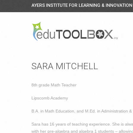
AYERS INSTITUTE FOR LEARNING & INNOVATION
SARA MITCHELL
8th grade Math Teacher
Lipscomb Academy
B.A. in Math Education, and M.Ed. in Administration &
Sara has 16 years of teaching experience. She is alwa
with her pre-algebra and algebra 1 students – allowing