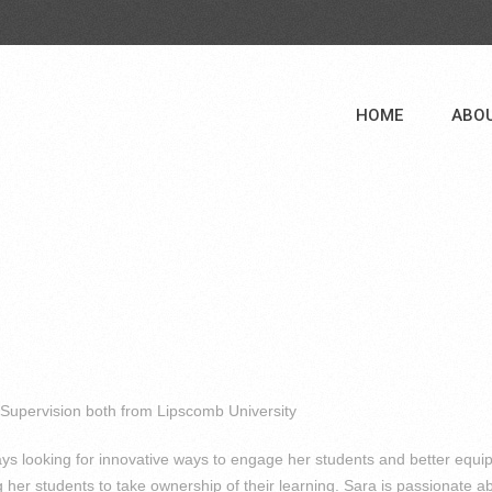
HOME
ABO
 Supervision both from Lipscomb University
ys looking for innovative ways to engage her students and better equi
 her students to take ownership of their learning. Sara is passionate a