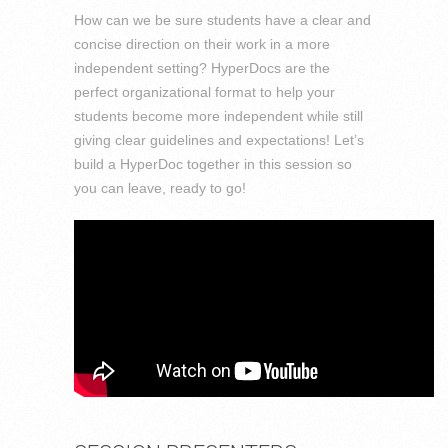
How can we be sure students have a clear and
concise direction on their work in a more
independent setting? HyperDocs are the
perfect organizational format to help your
students become more independent while still
giving clear guidelines and expectations! Let’s
build a HyperDoc together in this session so
you can leave, ready to go!