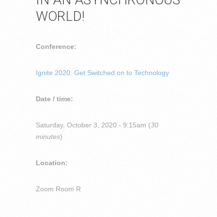
WORLD!
Conference:
Ignite 2020: Get Switched on to Technology
Date / time:
Saturday, October 3, 2020 - 9:15am (
30
minutes
)
Location:
Zoom Room R