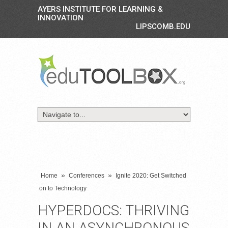
AYERS INSTITUTE FOR LEARNING &
INNOVATION
LIPSCOMB.EDU
»
»
Home
Conferences
Ignite 2020: Get Switched
on to Technology
HYPERDOCS: THRIVING
IN AN ASYNCHRONOUS