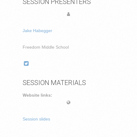
SESSION PRESENTERS
Jake Habegger
Freedom Middle School
SESSION MATERIALS
Website links:
Session slides