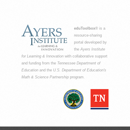
eduToolbox
® is a
resource-sharing
portal developed by
the
Ayers Institute
for Learning & Innovation
with collaborative support
and funding from the
Tennessee Department of
Education
and the
U.S. Department of Education's
Math & Science Partnership
program.