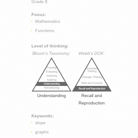
Grade 8
Focus:
Mathematics
Functions
Level of thinking:
Bloom's Taxonomy:
Webb's DOK:
Understanding
Recall and
Reproduction
Keywords:
slope
graphs