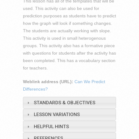
This lesson has all of the templates that will be
used. This activity can also be used for
prediction purposes as students have to predict
how the graph will look if something changes.
The students are actually working with slope.
This activity is used in small heterogenous
groups. This activity also has a formative piece
with questions for students after the activity has
been completed. This has a vocabulary section
for teachers.
Weblink address (URL):
Can We Predict
Differences?
STANDARDS & OBJECTIVES
LESSON VARIATIONS
HELPFUL HINTS
REFERENCES