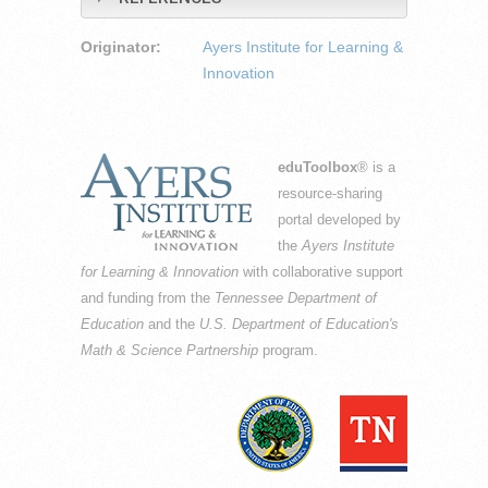
Originator:
Ayers Institute for Learning &
Innovation
eduToolbox
® is a
resource-sharing
portal developed by
the
Ayers Institute
for Learning & Innovation
with collaborative support
and funding from the
Tennessee Department of
Education
and the
U.S. Department of Education's
Math & Science Partnership
program.