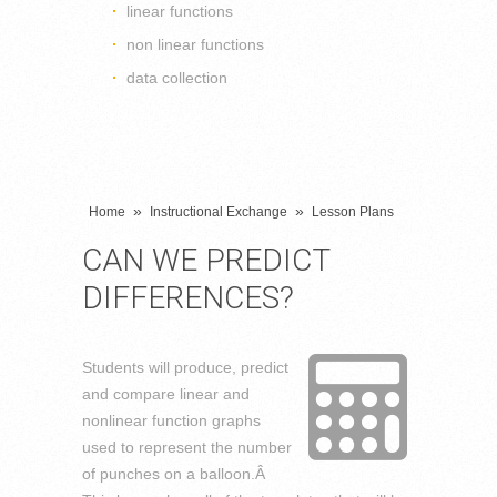
linear functions
non linear functions
data collection
»
»
Home
Instructional Exchange
Lesson Plans
CAN WE PREDICT
DIFFERENCES?
Students will produce, predict
and compare linear and
nonlinear function graphs
used to represent the number
of punches on a balloon.Â