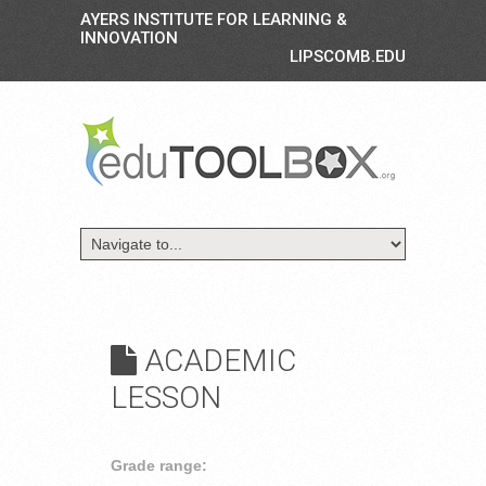
AYERS INSTITUTE FOR LEARNING &
INNOVATION
LIPSCOMB.EDU
ACADEMIC
LESSON
Grade range: