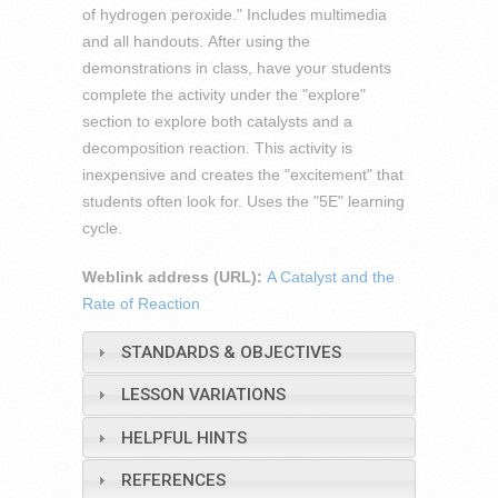
of hydrogen peroxide." Includes multimedia
and all handouts. After using the
demonstrations in class, have your students
complete the activity under the "explore"
section to explore both catalysts and a
decomposition reaction. This activity is
inexpensive and creates the "excitement" that
students often look for. Uses the "5E" learning
cycle.
Weblink address (URL):
A Catalyst and the
Rate of Reaction
STANDARDS & OBJECTIVES
LESSON VARIATIONS
HELPFUL HINTS
REFERENCES