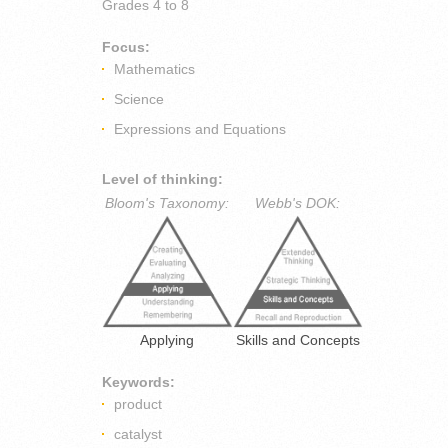
Grades
4 to 8
Focus:
Mathematics
Science
Expressions and Equations
Level of thinking:
Bloom's Taxonomy:
Webb's DOK:
Applying
Skills and Concepts
Keywords:
product
catalyst