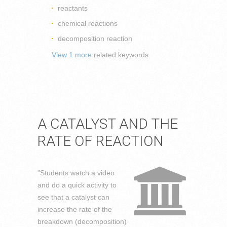
reactants
chemical reactions
decomposition reaction
View 1 more
related keywords.
A CATALYST AND THE
RATE OF REACTION
"Students watch a video
and do a quick activity to
see that a catalyst can
increase the rate of the
breakdown (decomposition)