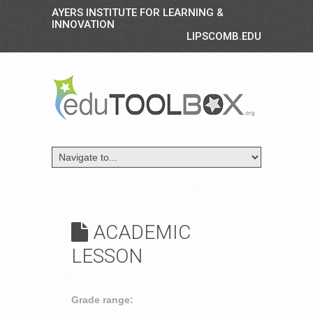
AYERS INSTITUTE FOR LEARNING &
INNOVATION
LIPSCOMB.EDU
ACADEMIC
LESSON
Grade range: