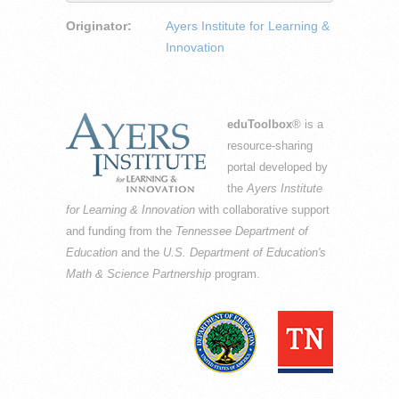
Originator:
Ayers Institute for Learning &
Innovation
eduToolbox
® is a
resource-sharing
portal developed by
the
Ayers Institute
for Learning & Innovation
with collaborative support
and funding from the
Tennessee Department of
Education
and the
U.S. Department of Education's
Math & Science Partnership
program.