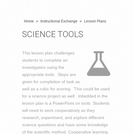
»
»
Home
Instructional Exchange
Lesson Plans
SCIENCE TOOLS
This lesson plan challenges
students to complete an
investigation using the
appropriate tools. Steps are
given for completion of task as
well as a rubic for scoring. This could be used
for a science project as well. Inbedded in the
lesson plan is a PowerPoint on tools. Students
will need to work cooperatively as they
research, experiment, and explore different
science questions and have some knowledge
of the scientific method. Cooperative learning