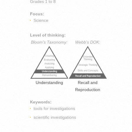
Grades
1 to 8
Focus:
Science
Level of thinking:
Bloom's Taxonomy:
Webb's DOK:
Understanding
Recall and
Reproduction
Keywords:
tools for investigations
scientific investigations