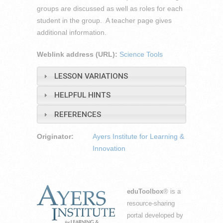
groups are discussed as well as roles for each
student in the group. A teacher page gives
additional information.
Weblink address (URL):
Science Tools
LESSON VARIATIONS
HELPFUL HINTS
REFERENCES
Originator:
Ayers Institute for Learning &
Innovation
eduToolbox
® is a
resource-sharing
portal developed by