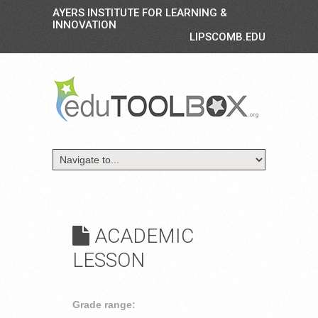
AYERS INSTITUTE FOR LEARNING &
INNOVATION
LIPSCOMB.EDU
ACADEMIC
LESSON
Grade range: