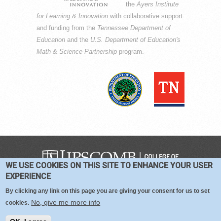
the
Ayers Institute
for Learning & Innovation
with collaborative support
and funding from the
Tennessee Department of
Education
and the
U.S. Department of Education's
Math & Science Partnership
program.
WE USE COOKIES ON THIS SITE TO ENHANCE YOUR USER
COPYRIGHT © 2016-2026 —
TERMS
|
EXPERIENCE
PRIVACY
|
COOKIES
By clicking any link on this page you are giving your consent for us to set
No, give me more info
cookies.