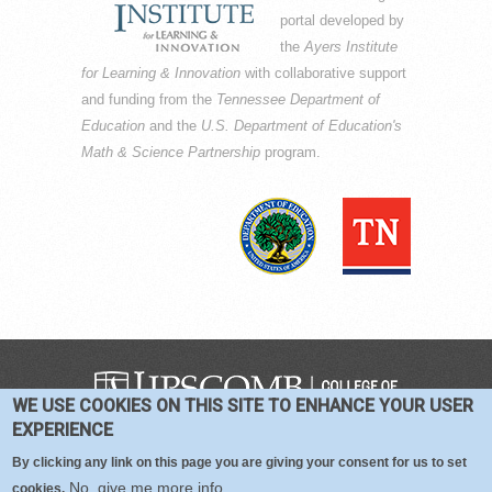
portal developed by
the
Ayers Institute
for Learning & Innovation
with collaborative support
and funding from the
Tennessee Department of
Education
and the
U.S. Department of Education's
Math & Science Partnership
program.
WE USE COOKIES ON THIS SITE TO ENHANCE YOUR USER
COPYRIGHT © 2016-2026 —
TERMS
|
EXPERIENCE
PRIVACY
|
COOKIES
By clicking any link on this page you are giving your consent for us to set
No, give me more info
cookies.