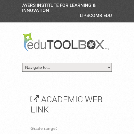
AYERS INSTITUTE FOR LEARNING &
INNOVATION
LIPSCOMB.EDU
ACADEMIC WEB
LINK
Grade range: