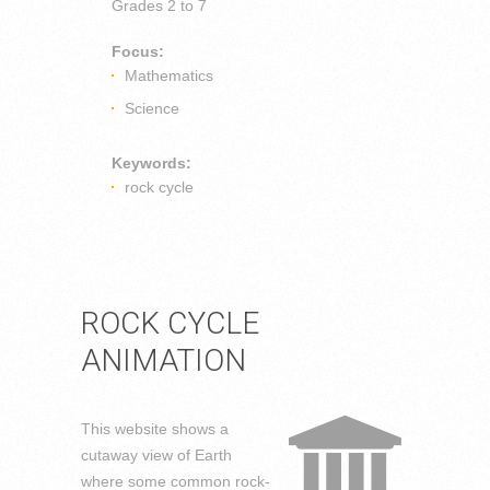
Grades
2 to 7
Focus:
Mathematics
Science
Keywords:
rock cycle
ROCK CYCLE
ANIMATION
This website shows a
cutaway view of Earth
where some common rock-