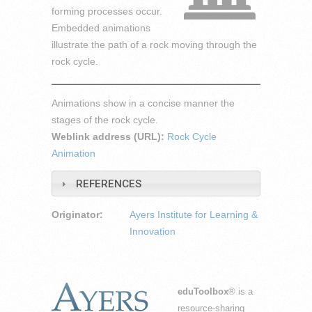
forming processes occur.
Embedded animations
illustrate the path of a rock moving through the
rock cycle.
Animations show in a concise manner the
stages of the rock cycle.
Weblink address (URL):
Rock Cycle
Animation
REFERENCES
Originator:
Ayers Institute for Learning &
Innovation
eduToolbox
® is a
resource-sharing