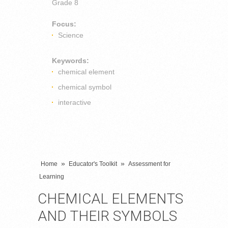
Grade 8
Focus:
Science
Keywords:
chemical element
chemical symbol
interactive
»
»
Home
Educator's Toolkit
Assessment for
Learning
CHEMICAL ELEMENTS
AND THEIR SYMBOLS