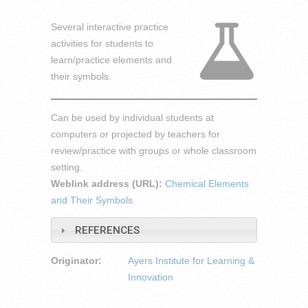
Several interactive practice
activities for students to
learn/practice elements and
their symbols.
Can be used by individual students at
computers or projected by teachers for
review/practice with groups or whole classroom
setting.
Weblink address (URL):
Chemical Elements
and Their Symbols
REFERENCES
Originator:
Ayers Institute for Learning &
Innovation