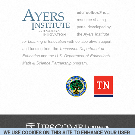
eduToolbox
® is a
resource-sharing
portal developed by
the
Ayers Institute
for Learning & Innovation
with collaborative support
and funding from the
Tennessee Department of
Education
and the
U.S. Department of Education's
Math & Science Partnership
program.
WE USE COOKIES ON THIS SITE TO ENHANCE YOUR USER