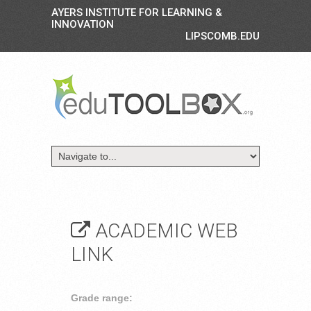
AYERS INSTITUTE FOR LEARNING &
INNOVATION
LIPSCOMB.EDU
ACADEMIC WEB
LINK
Grade range: