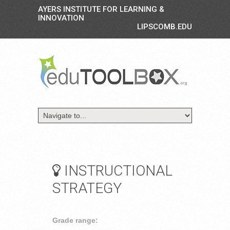
AYERS INSTITUTE FOR LEARNING &
INNOVATION
LIPSCOMB.EDU
INSTRUCTIONAL
STRATEGY
Grade range: