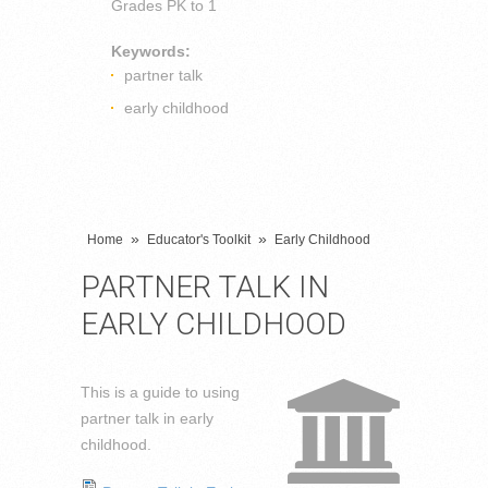
Grades
PK to 1
Keywords:
partner talk
early childhood
»
»
Home
Educator's Toolkit
Early Childhood
PARTNER TALK IN
EARLY CHILDHOOD
This is a guide to using
partner talk in early
childhood.