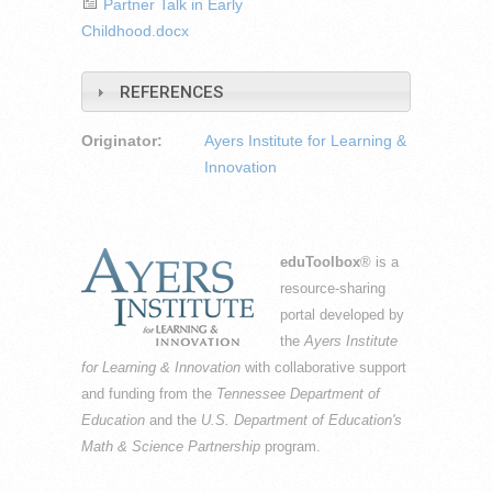
Partner Talk in Early
Childhood.docx
REFERENCES
Originator:
Ayers Institute for Learning &
Innovation
eduToolbox
® is a
resource-sharing
portal developed by
the
Ayers Institute
for Learning & Innovation
with collaborative support
and funding from the
Tennessee Department of
Education
and the
U.S. Department of Education's
Math & Science Partnership
program.