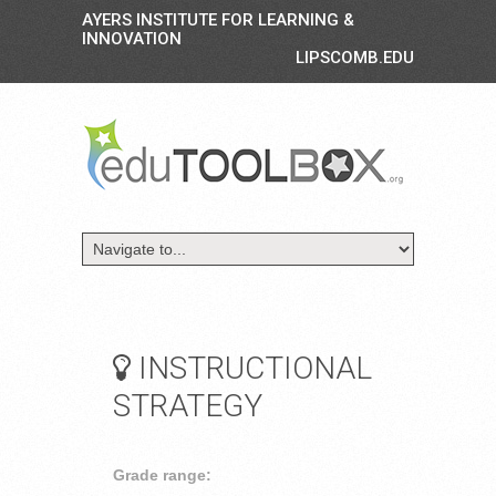
AYERS INSTITUTE FOR LEARNING &
INNOVATION
LIPSCOMB.EDU
INSTRUCTIONAL
STRATEGY
Grade range: