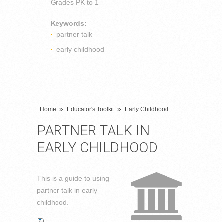
Grades
PK to 1
Keywords:
partner talk
early childhood
»
»
Home
Educator's Toolkit
Early Childhood
PARTNER TALK IN
EARLY CHILDHOOD
This is a guide to using
partner talk in early
childhood.