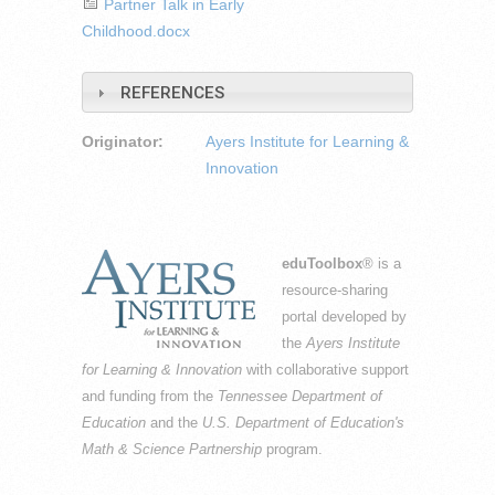
Partner Talk in Early
Childhood.docx
REFERENCES
Originator:
Ayers Institute for Learning &
Innovation
eduToolbox
® is a
resource-sharing
portal developed by
the
Ayers Institute
for Learning & Innovation
with collaborative support
and funding from the
Tennessee Department of
Education
and the
U.S. Department of Education's
Math & Science Partnership
program.