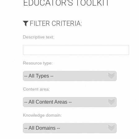
EDUCATOR'S TOOLKIT
FILTER CRITERIA:
Descriptive text:
Resource type:
Content area:
Knowledge domain: