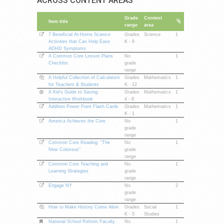
ACROSS CONTENT AREAS
Grade
Content
Item title
range
area
7 Beneficial At-Home Science
Grades
Science
1
Activities that Can Help Ease
K - 8
ADHD Symptoms
A Common Core Lesson Plans
No
1
Checklist
grade
range
A Helpful Collection of Calculators
Grades
Mathematics
1
for Teachers & Students
K - 12
A Kid’s Guide to Saving:
Grades
Mathematics
1
Interactive Workbook
4 - 8
Addition Power Point Flash Cards
Grades
Mathematics
1
K - 1
America Achieves the Core
No
1
grade
range
Common Core Reading: "The
No
1
New Colossus"
grade
range
Common Core Teaching and
No
1
Learning Strategies
grade
range
Engage NY
No
2
grade
range
How to Make History Come Alive
Grades
Social
1
K - 5
Studies
National School Reform Faculty
No
1