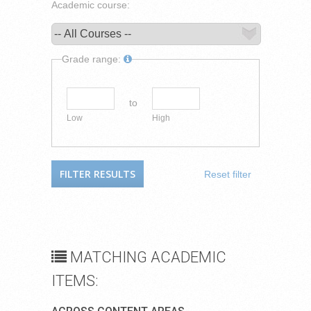
Academic course:
Grade range:
to
Low
High
Reset filter
MATCHING ACADEMIC
ITEMS: