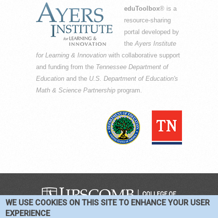
eduToolbox
® is a
resource-sharing
portal developed by
the
Ayers Institute
for Learning & Innovation
with collaborative support
and funding from the
Tennessee Department of
Education
and the
U.S. Department of Education's
Math & Science Partnership
program.
WE USE COOKIES ON THIS SITE TO ENHANCE YOUR USER
COPYRIGHT © 2016-2026 —
TERMS
|
EXPERIENCE