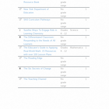
Resource Book
grade
range
New York Department of
No
1
Education
grade
range
SAS Curriculum Pathways
No
1
grade
range
Surefire Ways To Engage Kids in
Grades
Science
1
Learning Chemistry
K - 12
The Differentiated Classroom:
No
1
Responding to the Needs of All
grade
Learners
range
The Educator’s Guide to Applying
Grades
Mathematics
1
Real-World Math: 15 Resources
K - 12
with over 100 Lesson Plans
The Reading Edge
No
1
grade
range
The Six Secrets of Change
No
1
grade
range
The Teaching Channel
No
1
grade
range