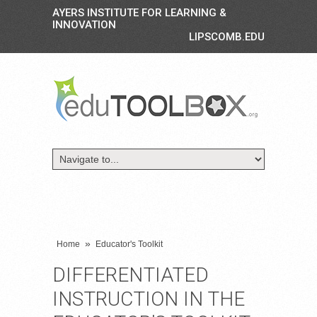
AYERS INSTITUTE FOR LEARNING &
INNOVATION
LIPSCOMB.EDU
»
Home
Educator's Toolkit
DIFFERENTIATED
INSTRUCTION IN THE