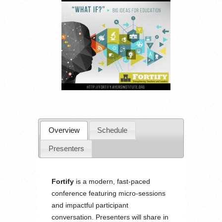
Overview
Schedule
Presenters
Fortify
is a modern, fast-paced
conference featuring micro-sessions
and impactful participant
conversation. Presenters will share in