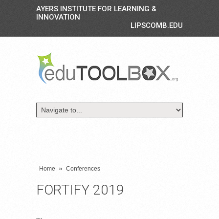
AYERS INSTITUTE FOR LEARNING &
INNOVATION
LIPSCOMB.EDU
»
Home
Conferences
FORTIFY 2019