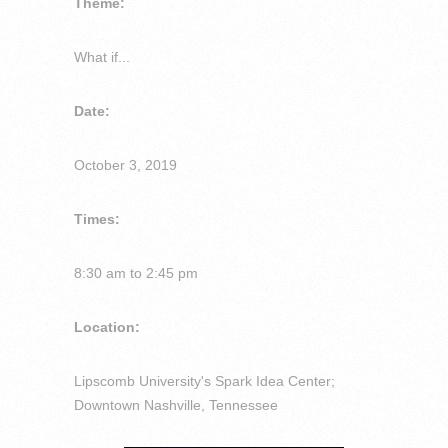
Theme:
What if...
Date:
October 3, 2019
Times:
8:30 am to 2:45 pm
Location:
Lipscomb University's Spark Idea Center;
Downtown Nashville, Tennessee