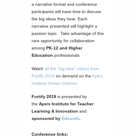
a narrative format and conference
participants will have time to discuss
the big ideas they hear. Each
narrative presented will highlight a
passion topic. Take advantage of this
rare opportunity for collaboration
among
PK-12 and Higher
Education
professionals.
Watch
all the "big idea" videos from
Fortify 2019
on demand on the
Ayers
Institute Vimeo channel
.
Fortify 2019
is presented by
the
Ayers Institute for Teacher
Learning & Innovation
and
sponsored by
Edsouth
.
Conference links: