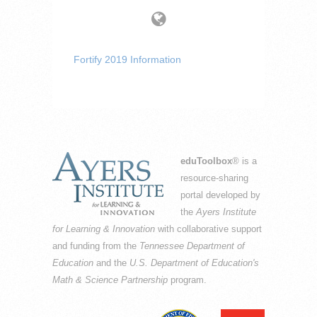
Fortify 2019 Information
eduToolbox
® is a
resource-sharing
portal developed by
the
Ayers Institute
for Learning & Innovation
with collaborative support
and funding from the
Tennessee Department of
Education
and the
U.S. Department of Education's
Math & Science Partnership
program.