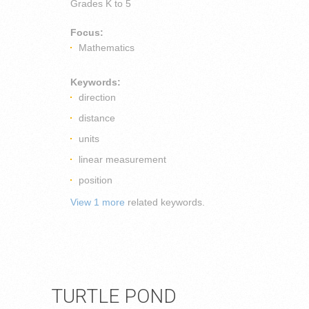
Grades
K to 5
Focus:
Mathematics
Keywords:
direction
distance
units
linear measurement
position
View 1 more
related keywords.
TURTLE POND