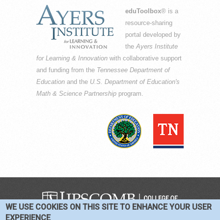
eduToolbox
® is a
resource-sharing
portal developed by
the
Ayers Institute
for Learning & Innovation
with collaborative support
and funding from the
Tennessee Department of
Education
and the
U.S. Department of Education's
Math & Science Partnership
program.
WE USE COOKIES ON THIS SITE TO ENHANCE YOUR USER
COPYRIGHT © 2016-2026 —
TERMS
|
EXPERIENCE