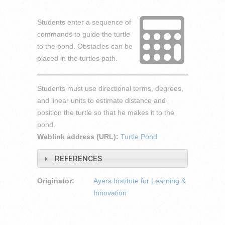
Students enter a sequence of
commands to guide the turtle
to the pond. Obstacles can be
placed in the turtles path.
Students must use directional terms, degrees,
and linear units to estimate distance and
position the turtle so that he makes it to the
pond.
Weblink address (URL):
Turtle Pond
REFERENCES
Originator:
Ayers Institute for Learning &
Innovation