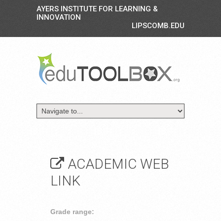
AYERS INSTITUTE FOR LEARNING &
INNOVATION
LIPSCOMB.EDU
ACADEMIC WEB
LINK
Grade range: