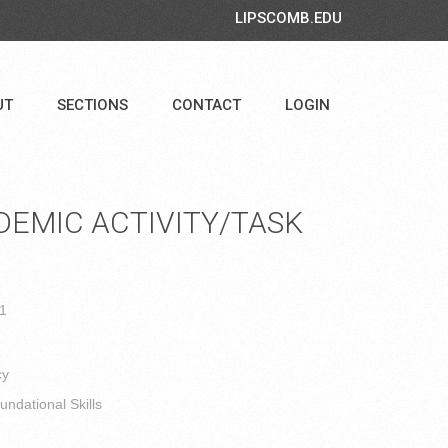
LIPSCOMB.EDU
UT
SECTIONS
CONTACT
LOGIN
EMIC ACTIVITY/TASK
 1
cy
ndational Skills