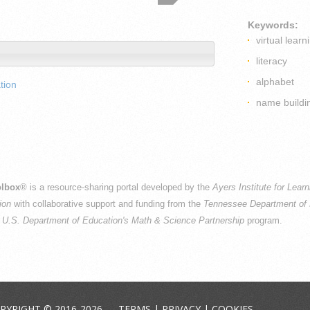
Keywords:
virtual learn
literacy
alphabet
tion
name buildi
lbox
® is a resource-sharing portal developed by the
Ayers Institute for Lear
ion
with collaborative support and funding from the
Tennessee Department of 
e
U.S. Department of Education's Math & Science Partnership
program.
PYRIGHT © 2016-2026 —
TERMS
|
PRIVACY
|
COOKIES