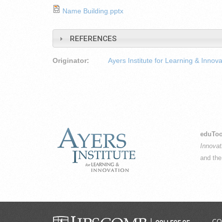
Name Building.pptx
REFERENCES
Originator:
Ayers Institute for Learning & Innova
eduToo
Innovat
and th
CO