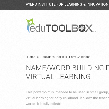
AYERS INSTITUTE FOR LEARNING & INNOVATION
»
»
Home
Educator's Toolkit
Early Childhood
NAME/WORD BUILDING 
VIRTUAL LEARNING
This powerpoint is intended to be used in small group
virtual learning for early childhood. It allows the teach
words. It is fully editable.