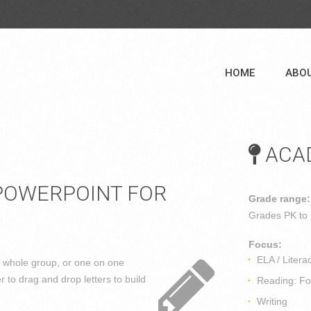
HOME
ABO
ACAD
POWERPOINT FOR
Grade range:
Grades
PK to
Focus:
ELA / Litera
, whole group, or one on one
er to drag and drop letters to build
Reading: Fou
Writing