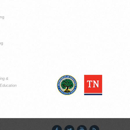
ing
ng
ning &
Education