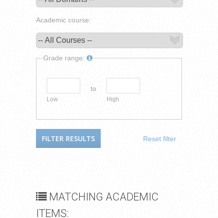
Academic course:
Grade range:
to
Low
High
Reset filter
MATCHING ACADEMIC
ITEMS: