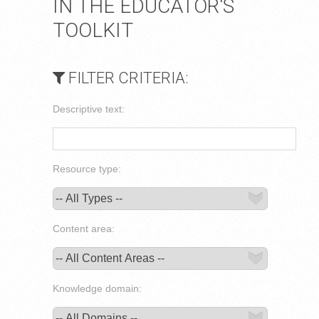
IN THE EDUCATOR'S
TOOLKIT
FILTER CRITERIA:
Descriptive text:
Resource type:
Content area:
Knowledge domain: