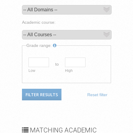
Academic course:
Grade range:
to
Low
High
Reset filter
MATCHING ACADEMIC