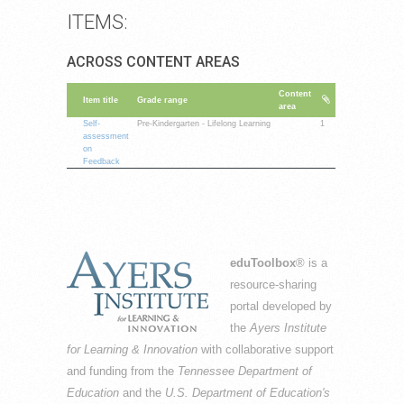
ITEMS:
ACROSS CONTENT AREAS
Content
Item title
Grade range
area
Self-
Pre-Kindergarten - Lifelong Learning
1
assessment
on
Feedback
eduToolbox
® is a
resource-sharing
portal developed by
the
Ayers Institute
for Learning & Innovation
with collaborative support
and funding from the
Tennessee Department of
Education
and the
U.S. Department of Education's