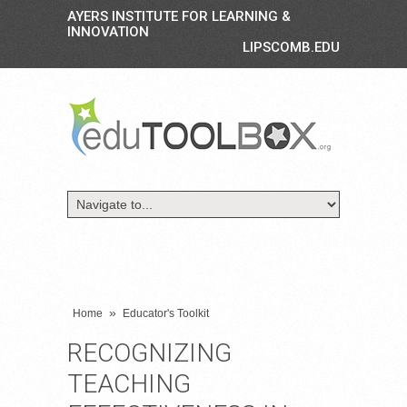
AYERS INSTITUTE FOR LEARNING &
INNOVATION
LIPSCOMB.EDU
»
Home
Educator's Toolkit
RECOGNIZING
TEACHING