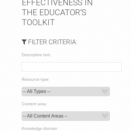
EFFECTIVENESS IN
THE EDUCATOR'S
TOOLKIT
FILTER CRITERIA:
Descriptive text:
Resource type:
Content area:
Knowledge domain: