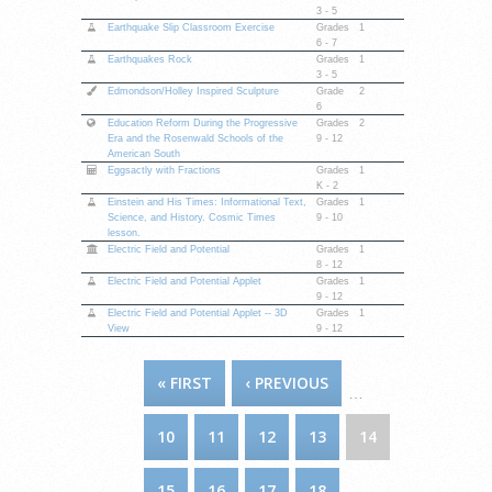
3 - 5
Earthquake Slip Classroom Exercise
Grades
1
6 - 7
Earthquakes Rock
Grades
1
3 - 5
Edmondson/Holley Inspired Sculpture
Grade
2
6
Education Reform During the Progressive
Grades
2
Era and the Rosenwald Schools of the
9 - 12
American South
Eggsactly with Fractions
Grades
1
K - 2
Einstein and His Times: Informational Text,
Grades
1
Science, and History. Cosmic Times
9 - 10
lesson.
Electric Field and Potential
Grades
1
8 - 12
Electric Field and Potential Applet
Grades
1
9 - 12
Electric Field and Potential Applet -- 3D
Grades
1
View
9 - 12
PAGES
« FIRST
‹ PREVIOUS
…
10
11
12
13
14
15
16
17
18