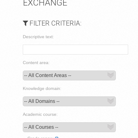
EXCHANGE
FILTER CRITERIA:
Descriptive text:
Content area:
Knowledge domain:
Academic course: