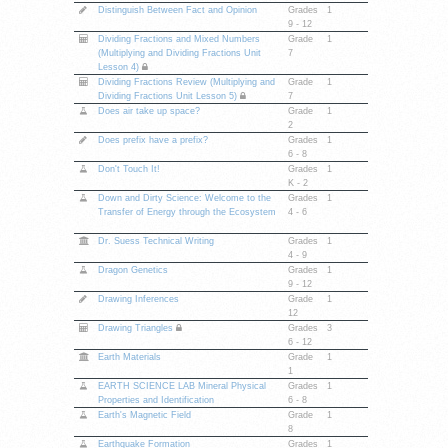
Distinguish Between Fact and Opinion
Grades
1
9 - 12
Dividing Fractions and Mixed Numbers
Grade
1
(Multiplying and Dividing Fractions Unit
7
Lesson 4)
Dividing Fractions Review (Multiplying and
Grade
1
Dividing Fractions Unit Lesson 5)
7
Does air take up space?
Grade
1
2
Does prefix have a prefix?
Grades
1
6 - 8
Don't Touch It!
Grades
1
K - 2
Down and Dirty Science: Welcome to the
Grades
1
Transfer of Energy through the Ecosystem
4 - 6
Dr. Suess Technical Writing
Grades
1
4 - 9
Dragon Genetics
Grades
1
9 - 12
Drawing Inferences
Grade
1
12
Drawing Triangles
Grades
3
6 - 12
Earth Materials
Grade
1
1
EARTH SCIENCE LAB Mineral Physical
Grades
1
Properties and Identification
6 - 8
Earth's Magnetic Field
Grade
1
8
Earthquake Formation
Grades
1