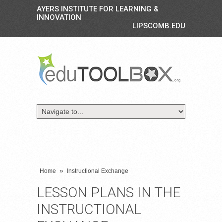
AYERS INSTITUTE FOR LEARNING &
INNOVATION
LIPSCOMB.EDU
»
Home
Instructional Exchange
LESSON PLANS IN THE
INSTRUCTIONAL