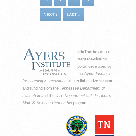
…
NEXT ›
LAST »
eduToolbox
® is a
resource-sharing
portal developed by
the
Ayers Institute
for Learning & Innovation
with collaborative support
and funding from the
Tennessee Department of
Education
and the
U.S. Department of Education's
Math & Science Partnership
program.