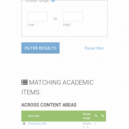
Grade range:
to
Low
High
Reset filter
MATCHING ACADEMIC
ITEMS:
ACROSS CONTENT AREAS
Grade
Item title
range
Dissolving Salt
Grades
1
2 - 3